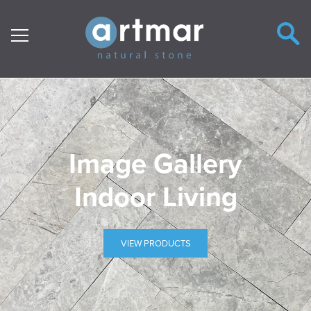
Main Navigation
Image Gallery
Indoor Living
VIEW PRODUCTS