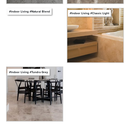
#Indoor Living #Natural Blend
#Indoor Living #Classic Light
#Indoor Living #Tundra Grey