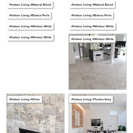
#Indoor Living #Natural Blend
#Indoor Living #Natural Blend
#Indoor Living #Bianca Perla
#Indoor Living #Bianca Perla
#Indoor Living #Nimbus White
#Indoor Living #Nimbus White
#Indoor Living #Nimbus White
#Indoor Living #Nimbus White
#Indoor Living #Silver
#Indoor Living #Tundra Grey