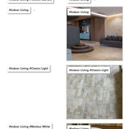
#Indoor Living
#Indoor Living
#Indoor Living #Classic Light
#Indoor Living #Classic Light
#Indoor Living #Nimbus White
#Indoor Living