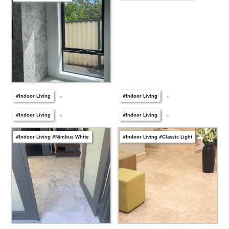
#Indoor Living
#Indoor Living
#Indoor Living
#Indoor Living
#Indoor Living #Nimbus White
#Indoor Living #Classic Light