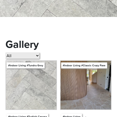
Gallery
#Indoor Living #Tundra Grey
#Indoor Living #Classic Crazy Pave
#Indoor Living #Turkish Carrara
#Indoor Living