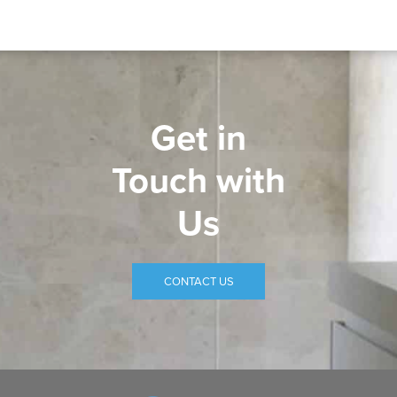
Get in
Touch with
Us
CONTACT US