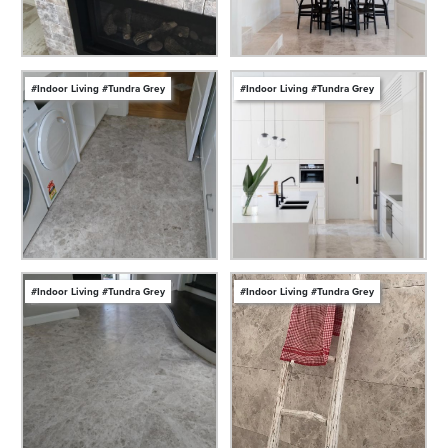
#Indoor Living #Tundra Grey
#Indoor Living #Tundra Grey
#Indoor Living #Tundra Grey
#Indoor Living #Tundra Grey