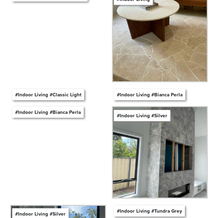
#Indoor Living #Classic Light
#Indoor Living #Bianca Perla
#Indoor Living #Bianca Perla
#Indoor Living #Silver
#Indoor Living #Tundra Grey
#Indoor Living #Silver