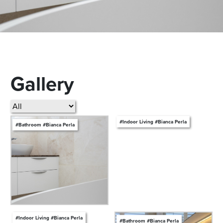
Gallery
#Indoor Living #Bianca Perla
#Bathroom #Bianca Perla
#Indoor Living #Bianca Perla
#Bathroom #Bianca Perla