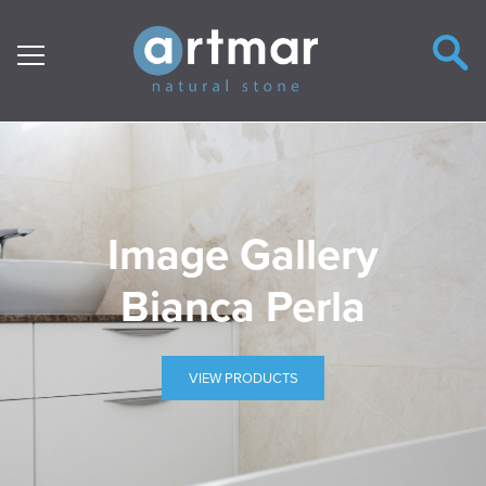
Main Navigation
Image Gallery
Bianca Perla
VIEW PRODUCTS