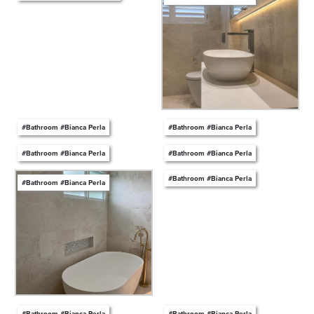
#Bathroom #Bianca Perla
#Bathroom #Bianca Perla
#Bathroom #Bianca Perla
#Bathroom #Bianca Perla
#Bathroom #Bianca Perla
#Bathroom #Bianca Perla
#Bathroom #Bianca Perla
#Bathroom #Bianca Perla