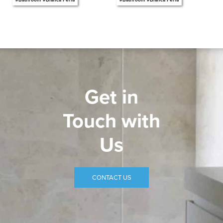
Get in
Touch with
Us
CONTACT US