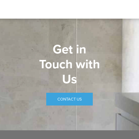
Get in
Touch with
Us
CONTACT US