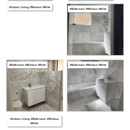
#Indoor Living #Nimbus White
#Bathroom #Nimbus White
#Bathroom #Nimbus White
#Bathroom #Nimbus White
#Indoor Living #Bathroom #Nimbus
White