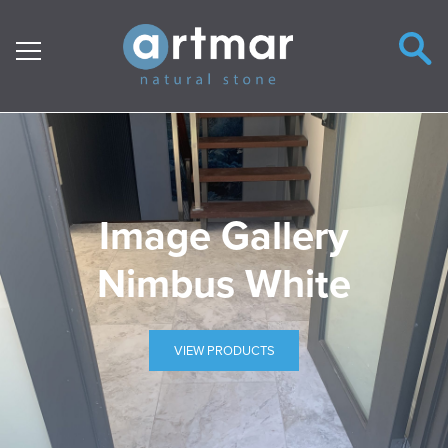
Main Navigation
Image Gallery
Nimbus White
VIEW PRODUCTS