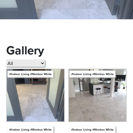
Gallery
#Indoor Living #Nimbus White
#Indoor Living #Nimbus White
#Indoor Living #Nimbus White
#Indoor Living #Nimbus White