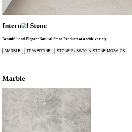
Intern
l Stone
Beautiful and Elegant Natural Stone Products of a wide variety
MARBLE
TRAVERTINE
STONE SUBWAY & STONE MOSAICS
Marble