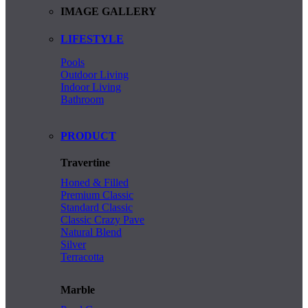
IMAGE GALLERY
LIFESTYLE
Pools
Outdoor Living
Indoor Living
Bathroom
PRODUCT
Travertine
Honed & Filled
Premium Classic
Standard Classic
Classic Crazy Pave
Natural Blend
Silver
Terracotta
Marble