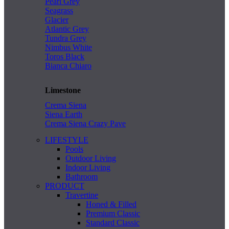
Pearl Grey
Seagrass
Glacier
Atlantic Grey
Tundra Grey
Nimbus White
Toros Black
Bianca Chiaro
Limestone
Crema Siena
Siena Earth
Crema Siena Crazy Pave
LIFESTYLE
Pools
Outdoor Living
Indoor Living
Bathroom
PRODUCT
Travertine
Honed & Filled
Premium Classic
Standard Classic