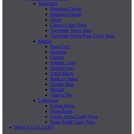
Travertine
Premium Classic
Standard Classic
Silver
Classic Crazy Pave
Travertine Silver Raw
Travertine Silver Raw Crazy Pave
Marble
Pearl Grey
Seagrass
Glacier
Atlantic Grey
Tundra Grey
Toros Black
Bianca Chiaro
Tundra Blue
Myriad
Alanya Sky
Limestone
Crema Siena
Siena Earth
Crema Siena Crazy Pave
Siena Earth Crazy Pave
IMAGE GALLERY