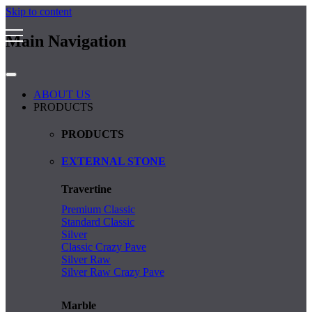
Skip to content
Main Navigation
ABOUT US
PRODUCTS
PRODUCTS
EXTERNAL STONE
Travertine
Premium Classic
Standard Classic
Silver
Classic Crazy Pave
Silver Raw
Silver Raw Crazy Pave
Marble