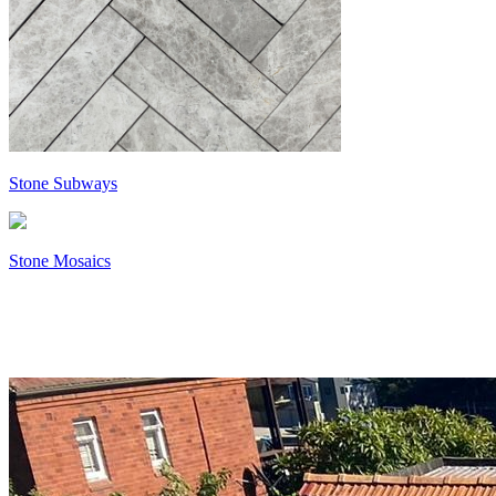
Stone Subways
Stone Mosaics