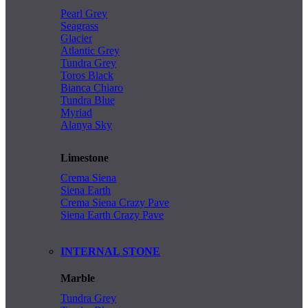
Pearl Grey
Seagrass
Glacier
Atlantic Grey
Tundra Grey
Toros Black
Bianca Chiaro
Tundra Blue
Myriad
Alanya Sky
Limestone
Crema Siena
Siena Earth
Crema Siena Crazy Pave
Siena Earth Crazy Pave
INTERNAL STONE
Marble
Tundra Grey