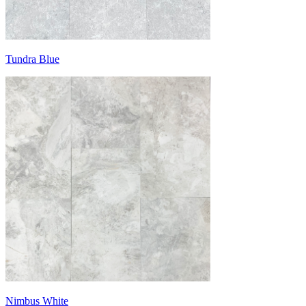
Tundra Blue
Nimbus White