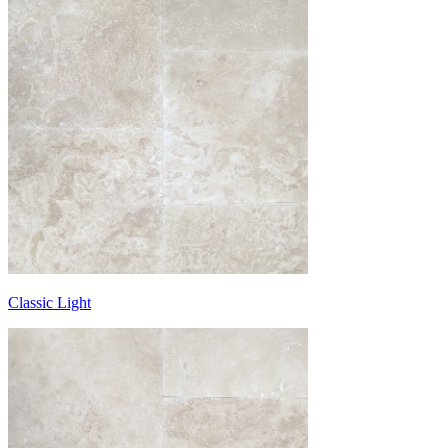
Classic Light