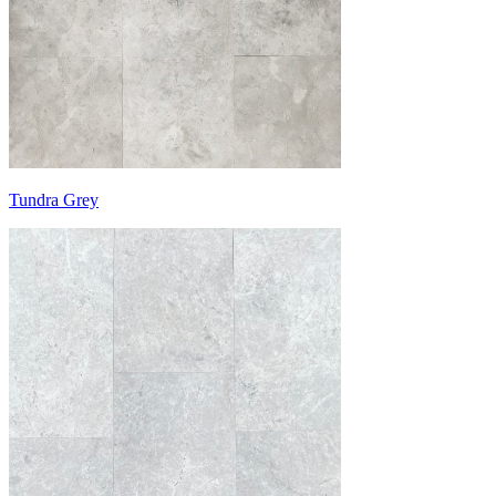
Tundra Grey