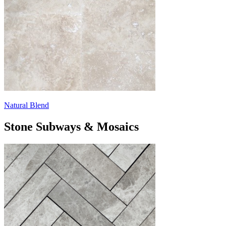
Natural Blend
Stone Subways & Mosaics