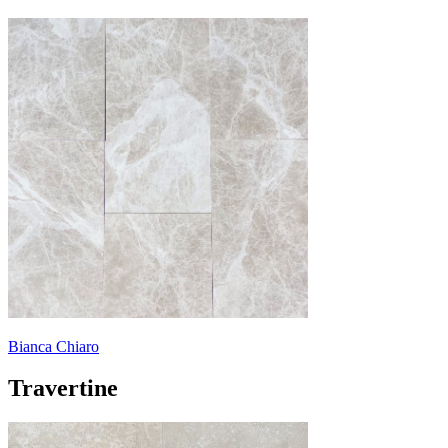
Bianca Chiaro
Travertine