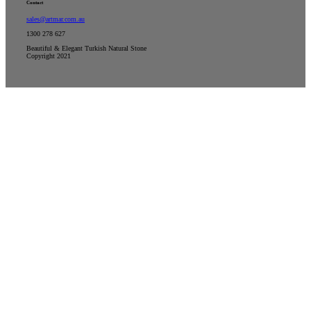
Contact
sales@artmar.com.au
1300 278 627
Beautiful & Elegant Turkish Natural Stone
Copyright 2021