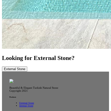
Looking for External Stone?
External Stone
Beautiful & Elegant Turkish Natural Stone
Copyright 2021
Products
External Stone
Internal Stone