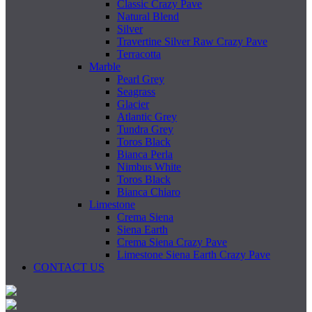
Classic Crazy Pave
Natural Blend
Silver
Travertine Silver Raw Crazy Pave
Terracotta
Marble
Pearl Grey
Seagrass
Glacier
Atlantic Grey
Tundra Grey
Toros Black
Bianca Perla
Nimbus White
Toros Black
Bianca Chiaro
Limestone
Crema Siena
Siena Earth
Crema Siena Crazy Pave
Limestone Siena Earth Crazy Pave
CONTACT US