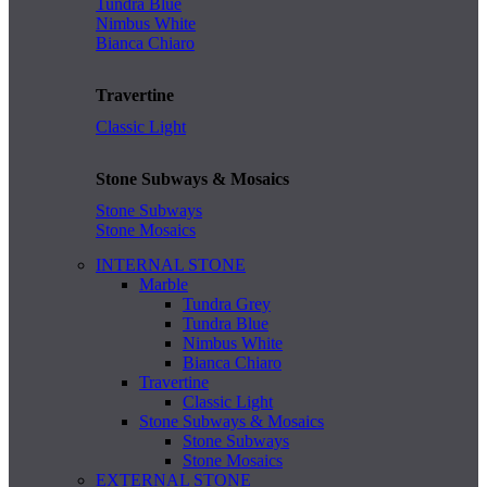
Tundra Blue
Nimbus White
Bianca Chiaro
Travertine
Classic Light
Stone Subways & Mosaics
Stone Subways
Stone Mosaics
INTERNAL STONE
Marble
Tundra Grey
Tundra Blue
Nimbus White
Bianca Chiaro
Travertine
Classic Light
Stone Subways & Mosaics
Stone Subways
Stone Mosaics
EXTERNAL STONE