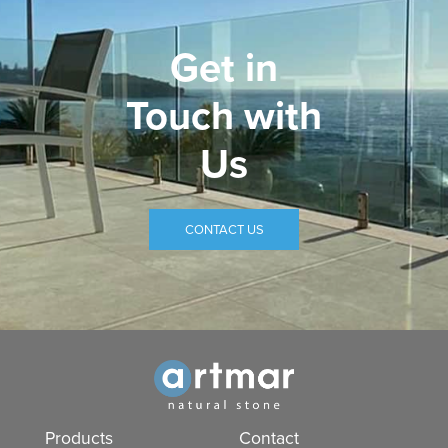
Get in
Touch with
Us
CONTACT US
Products
Contact