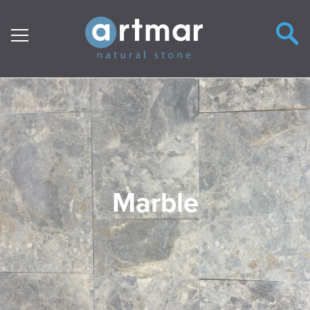
Main Navigation
Marble