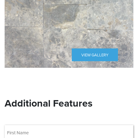
VIEW GALLERY
Additional Features
(Required)