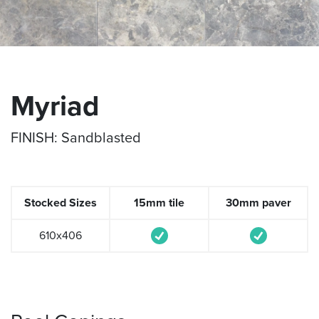
Myriad
FINISH: Sandblasted
Stocked Sizes
15mm tile
30mm paver
610x406