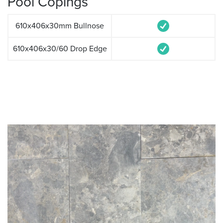
Pool Copings
610x406x30mm Bullnose
610x406x30/60 Drop Edge