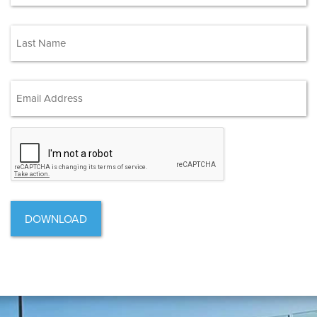
First
(Required)
Last
Email Address
(Required)
CAPTCHA