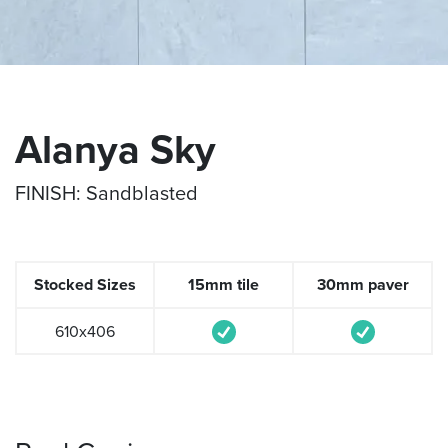
Alanya Sky
FINISH: Sandblasted
Stocked Sizes
15mm tile
30mm paver
610x406