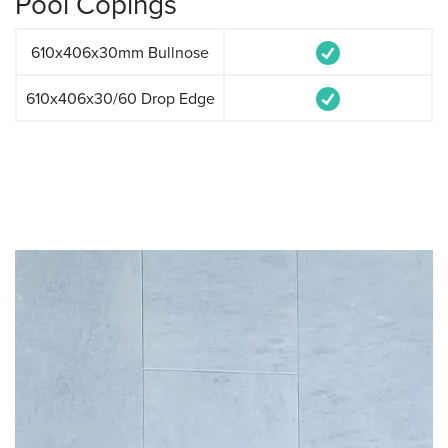
Pool Copings
610x406x30mm Bullnose
610x406x30/60 Drop Edge