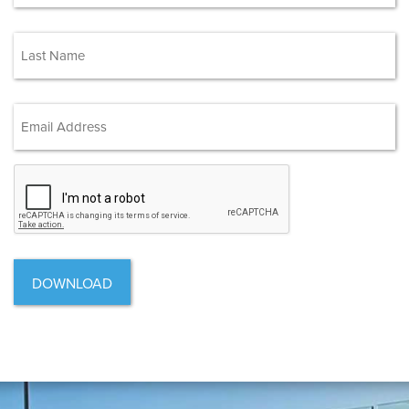
First
(Required)
Last
Email Address
(Required)
CAPTCHA