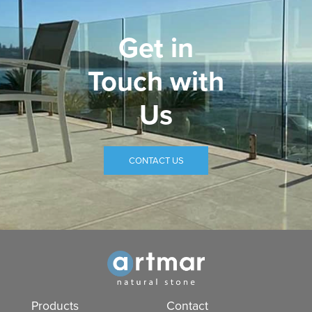
Get in
Touch with
Us
CONTACT US
Products
Contact