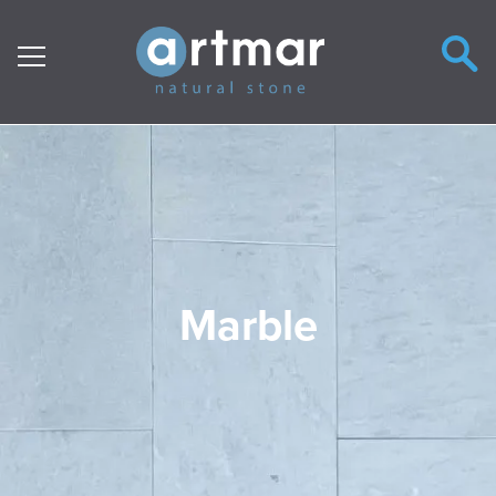
Main Navigation
Marble