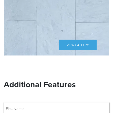
VIEW GALLERY
Additional Features
(Required)