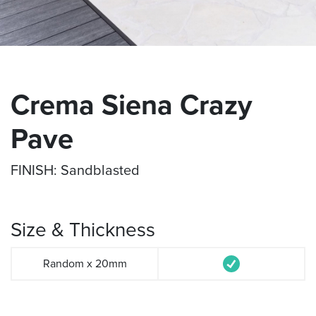
Crema Siena Crazy
Pave
FINISH: Sandblasted
Size & Thickness
Random x 20mm