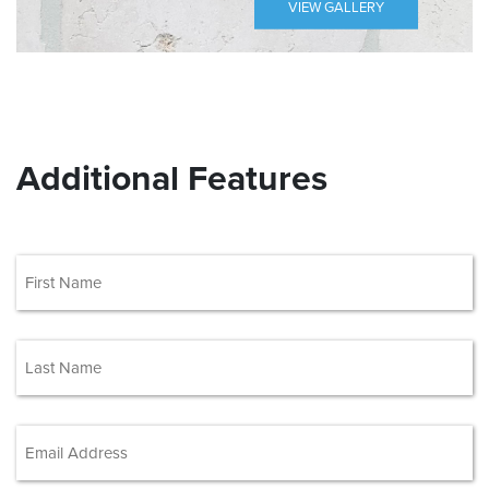
VIEW GALLERY
Additional Features
(Required)
First
(Required)
Last
Email Address
(Required)