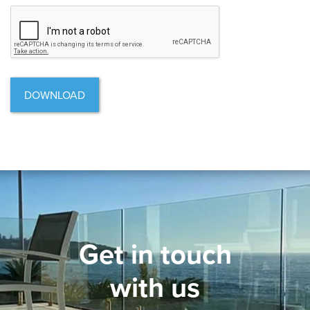
CAPTCHA
Get in touch
with us