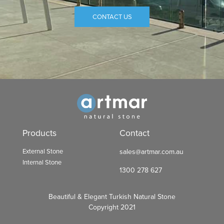
CONTACT US
Products
Contact
External Stone
sales@artmar.com.au
Internal Stone
1300 278 627
Beautiful & Elegant Turkish Natural Stone
Copyright 2021