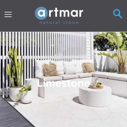
Main Navigation
Limestone