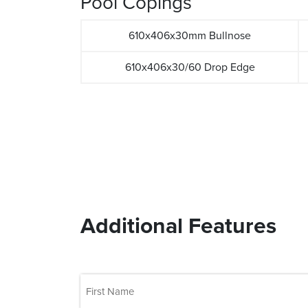
Pool Copings
610x406x30mm Bullnose
610x406x30/60 Drop Edge
Additional Features
(Required)