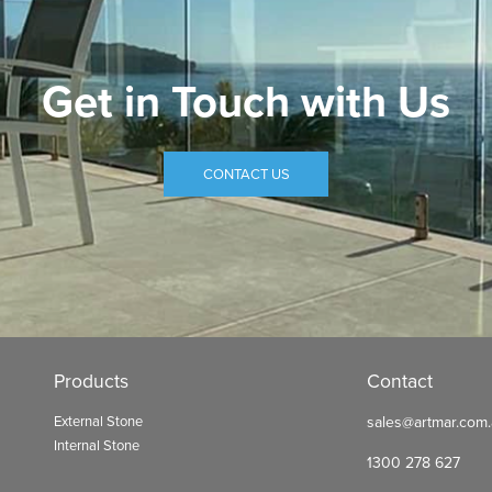
Get in Touch with Us
CONTACT US
Products
Contact
External Stone
sales@artmar.com
Internal Stone
1300 278 627