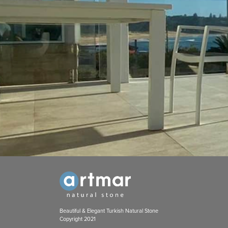
Beautiful & Elegant Turkish Natural Stone
Copyright 2021