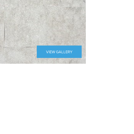
VIEW GALLERY