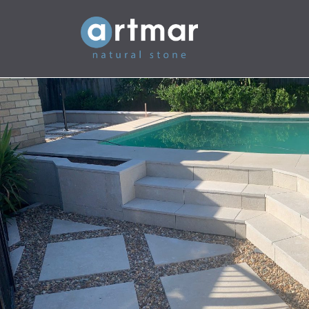
Main Navigation