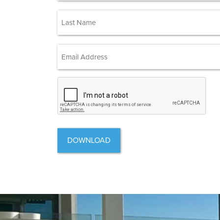
First
(Required)
Last
Email Address
(Required)
CAPTCHA