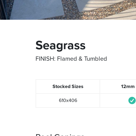
Seagrass
FINISH: Flamed & Tumbled
Stocked Sizes
12mm t
610x406