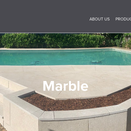
ABOUT US
PRODU
Marble