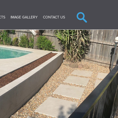
CTS
IMAGE GALLERY
CONTACT US