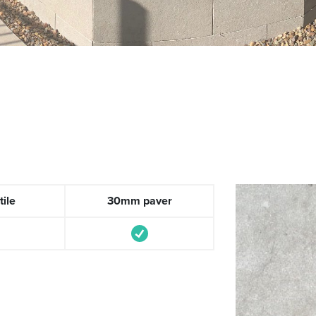
ile
30mm paver