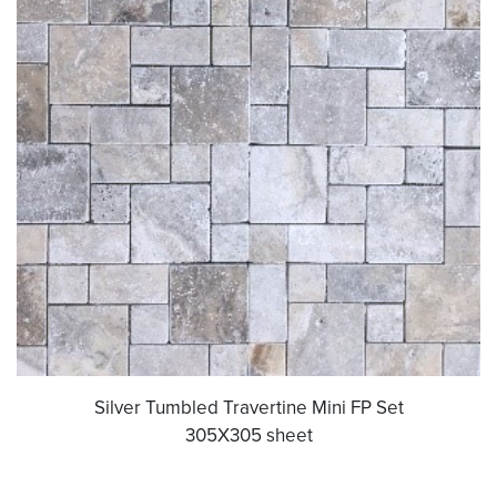
Silver Tumbled Travertine Mini FP Set
305X305 sheet