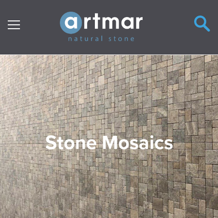
Main Navigation
Stone Mosaics