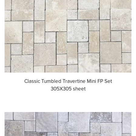
Classic Tumbled Travertine Mini FP Set
305X305 sheet