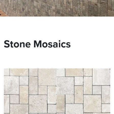
Stone Mosaics