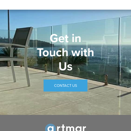
Get in
Touch with
Us
CONTACT US